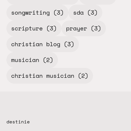
songwriting
(3)
sda
(3)
scripture
(3)
prayer
(3)
christian blog
(3)
musician
(2)
christian musician
(2)
destinie