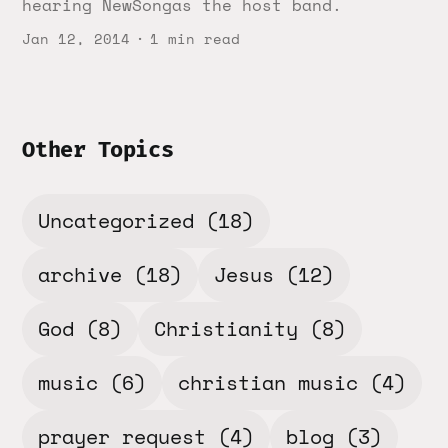
hearing NewSongas the host band.
Jan 12, 2014
1 min read
Other Topics
Uncategorized
(18)
archive
(18)
Jesus
(12)
God
(8)
Christianity
(8)
music
(6)
christian music
(4)
prayer request
(4)
blog
(3)