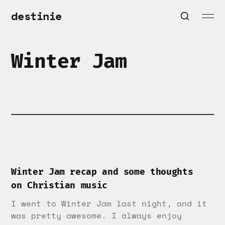
destinie
Winter Jam
Winter Jam recap and some thoughts
on Christian music
I went to Winter Jam last night, and it
was pretty awesome. I always enjoy