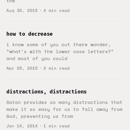
the
Aug 30, 2015
4 min read
how to decrease
i know some of you out there wonder,
“what’s with the lower case letters?”
and most of you could
Apr 26, 2015
2 min read
distractions, distractions
Satan provides so many distractions that
make it so easy for us to fall away from
God, preventing us from
Jan 14, 2014
1 min read