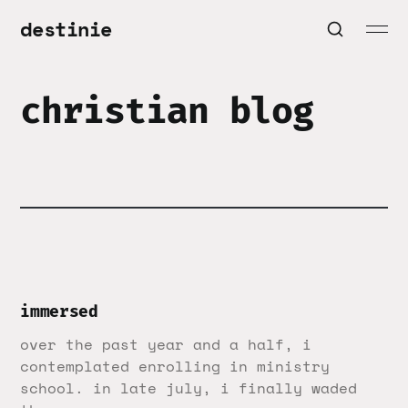
destinie
christian blog
immersed
over the past year and a half, i
contemplated enrolling in ministry
school. in late july, i finally waded