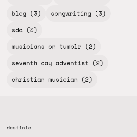
blog
(3)
songwriting
(3)
sda
(3)
musicians on tumblr
(2)
seventh day adventist
(2)
christian musician
(2)
destinie