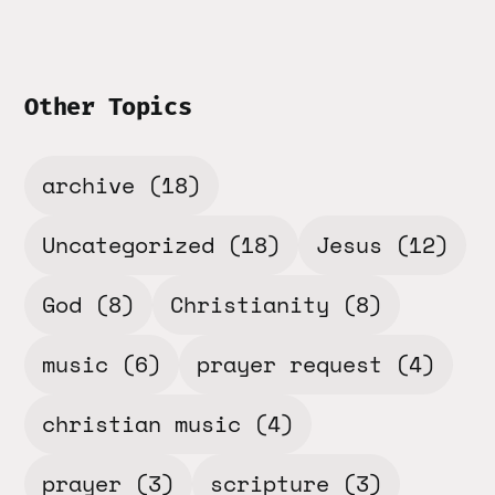
Other Topics
archive
(18)
Uncategorized
(18)
Jesus
(12)
God
(8)
Christianity
(8)
music
(6)
prayer request
(4)
christian music
(4)
prayer
(3)
scripture
(3)