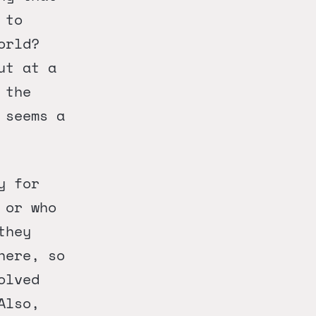
 to
orld?
ut at a
 the
 seems a
y for
 or who
they
here, so
olved
Also,