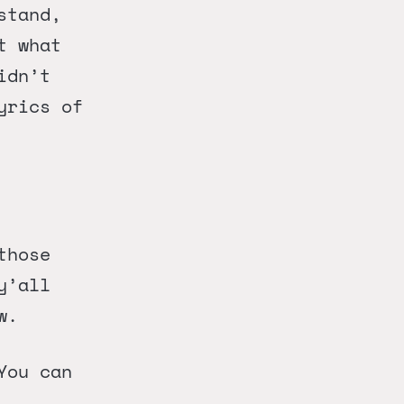
stand,
t what
idn’t
yrics of
those
y’all
w.
You can