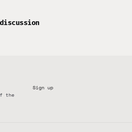
discussion
Sign up
f the