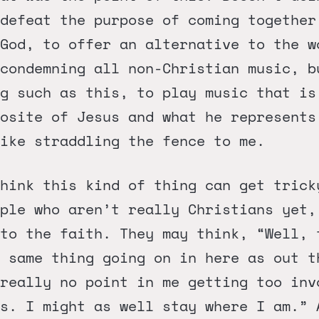
defeat the purpose of coming together
God, to offer an alternative to the w
condemning all non-Christian music, b
ng such as this, to play music that is
osite of Jesus and what he represents
ike straddling the fence to me.
hink this kind of thing can get trick
ple who aren’t really Christians yet,
 to the faith. They may think, “Well, 
 same thing going on in here as out t
really no point in me getting too inv
s. I might as well stay where I am.” 