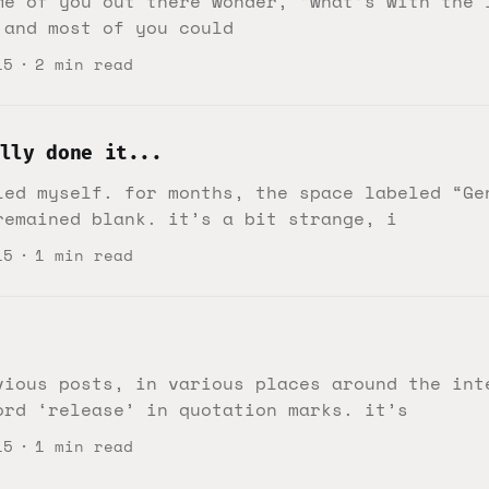
me of you out there wonder, “what’s with the 
 and most of you could
15
2 min read
lly done it...
led myself. for months, the space labeled “Ge
remained blank. it’s a bit strange, i
15
1 min read
vious posts, in various places around the int
ord ‘release’ in quotation marks. it’s
15
1 min read