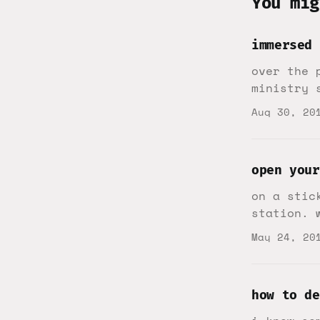
You mig
immersed
over the 
ministry 
Aug 30, 20
open your
on a stic
station. 
May 24, 20
how to de