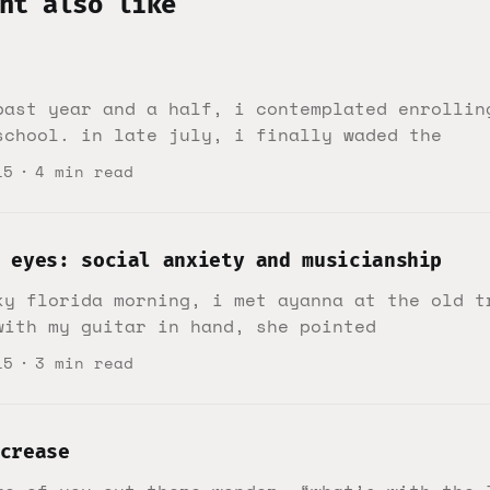
ht also like
past year and a half, i contemplated enrollin
school. in late july, i finally waded the
15
4 min read
 eyes: social anxiety and musicianship
ky florida morning, i met ayanna at the old t
with my guitar in hand, she pointed
15
3 min read
crease