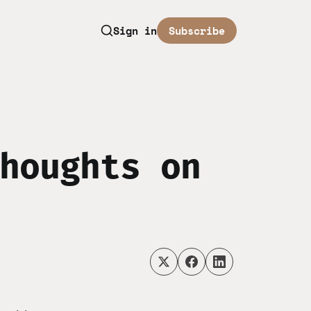
Sign in
Subscribe
houghts on