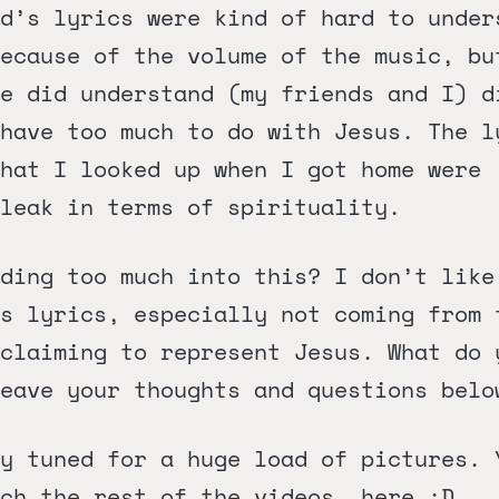
d’s lyrics were kind of hard to under
ecause of the volume of the music, bu
e did understand (my friends and I) d
have too much to do with Jesus. The l
hat I looked up when I got home were
leak in terms of spirituality.
ding too much into this? I don’t like
s lyrics, especially not coming from 
claiming to represent Jesus. What do 
eave your thoughts and questions belo
y tuned for a huge load of pictures. 
tch the rest of the videos,
here
:D