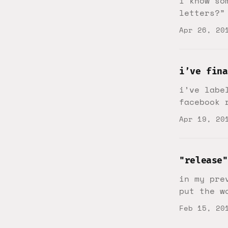
i know so
letters?”
Apr 26, 20
i’ve fina
i’ve labe
facebook 
Apr 19, 20
"release"
in my pre
put the w
Feb 15, 20