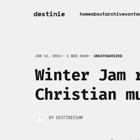
destinie
home
about
archive
conta
JAN 12, 2014
1 MIN READ
UNCATEGORIZED
Winter Jam 
Christian m
BY
DESTINIESAM