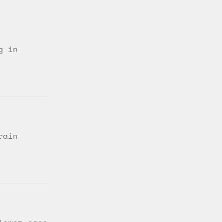
g in
rain