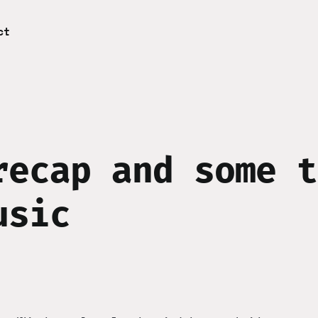
ct
recap and some t
usic