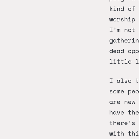
kind of 
worship 
I’m not 
gatheri
dead opp
little l
I also t
some peo
are new
have the
there’s 
with thi