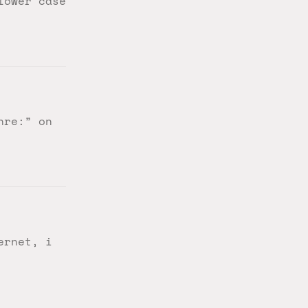
lower case
nre:” on
ernet, i