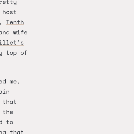
retty
 host
,
Tenth
and wife
illet’s
y top of
ed me,
ain
 that
 the
d to
ng that