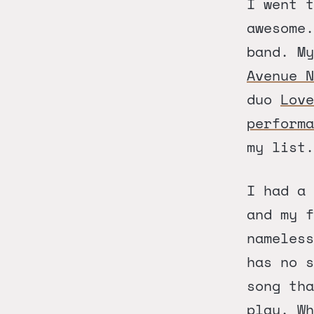
I went t
awesome
band. M
Avenue N
duo
Love
performa
my list.
I had a 
and my f
nameless
has no 
song th
play. Wh