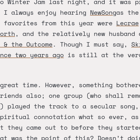
o Winter Jam last night, and it was p
. I always enjoy hearing
NewSong
as the
y favorites from this year were
Lecrae
orth
, and the relatively new husband 
 & the Outcome
. Though I must say,
Sk
nce two years ago
is still at the ver
great time. However, something bother
riends also; one group (who shall rem
) played the track to a secular song,
spiritual connotation what so ever, as
at they came out to before they starte
at was the point of this? Doesn’t doi