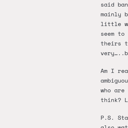
said ban
mainly b
little w
seem to 
theirs t
very…..b
Am I rea
ambiguou
who are 
think? L
P.S. Sta
also wa