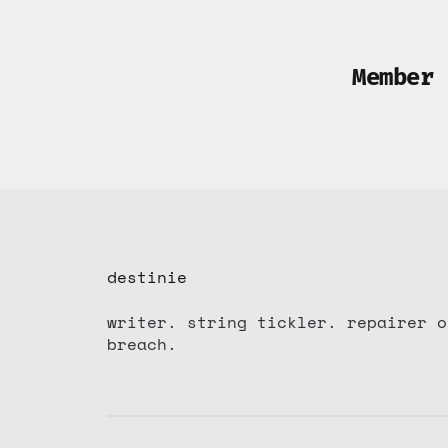
Member 
destinie
writer. string tickler. repairer o
breach.