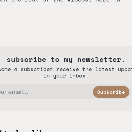
subscribe to my newsletter.
come a subscriber receive the latest upda
in your inbox.
Subscribe