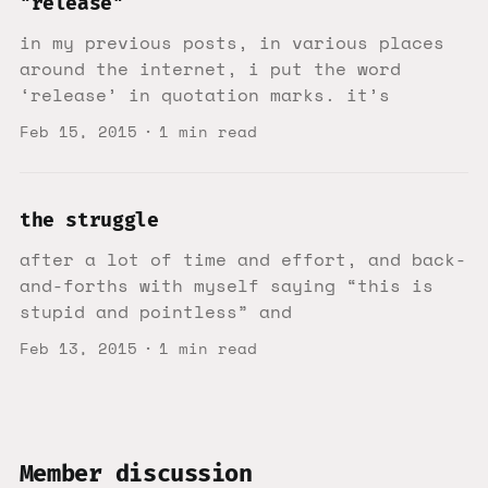
"release"
in my previous posts, in various places
around the internet, i put the word
‘release’ in quotation marks. it’s
Feb 15, 2015
1 min read
the struggle
after a lot of time and effort, and back-
and-forths with myself saying “this is
stupid and pointless” and
Feb 13, 2015
1 min read
Member discussion