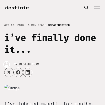
destinie
APR 19, 2015
1 MIN READ
UNCATEGORIZED
i’ve finally done
it...
BY
DESTINIESAM
i’ve labeled myself. for months,