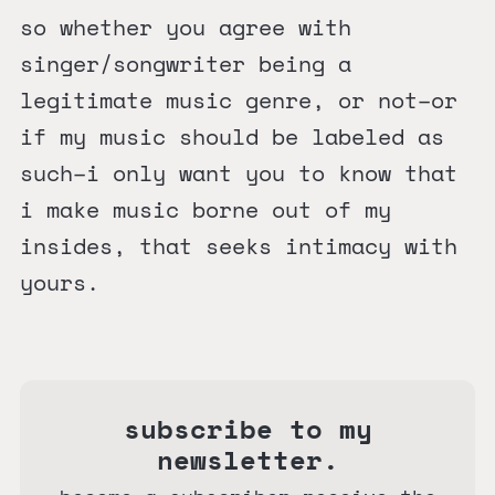
so whether you agree with
singer/songwriter being a
legitimate music genre, or not–or
if my music should be labeled as
such–i only want you to know that
i make music borne out of my
insides, that seeks intimacy with
yours.
subscribe to my
newsletter.