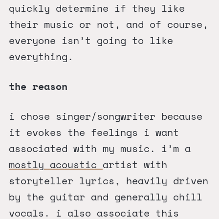
quickly determine if they like
their music or not, and of course,
everyone isn’t going to like
everything.
the reason
i chose singer/songwriter because
it evokes the feelings i want
associated with my music. i’m a
mostly acoustic
artist with
storyteller lyrics, heavily driven
by the guitar and generally chill
vocals. i also associate this