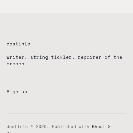
destinie
writer. string tickler. repairer of the
breach.
Sign up
destinie © 2026.
Published with
Ghost
&