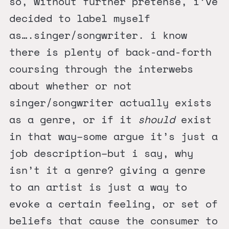
so, without further pretense, i’ve
decided to label myself
as….singer/songwriter. i know
there is plenty of back-and-forth
coursing through the interwebs
about whether or not
singer/songwriter actually exists
as a genre, or if it
should
exist
in that way–some argue it’s just a
job description–but i say, why
isn’t it a genre? giving a genre
to an artist is just a way to
evoke a certain feeling, or set of
beliefs that cause the consumer to