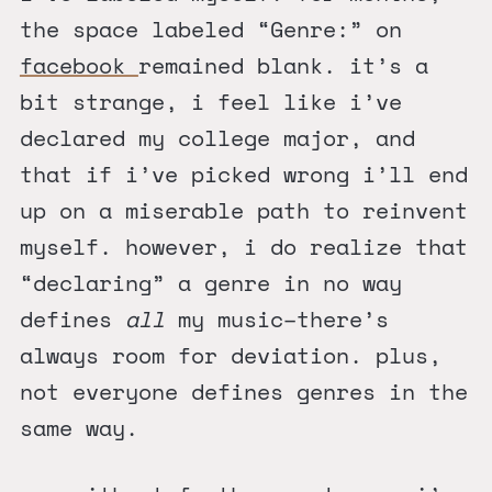
the space labeled “Genre:” on
facebook
remained blank. it’s a
bit strange, i feel like i’ve
declared my college major, and
that if i’ve picked wrong i’ll end
up on a miserable path to reinvent
myself. however, i do realize that
“declaring” a genre in no way
defines
all
my music–there’s
always room for deviation. plus,
not everyone defines genres in the
same way.