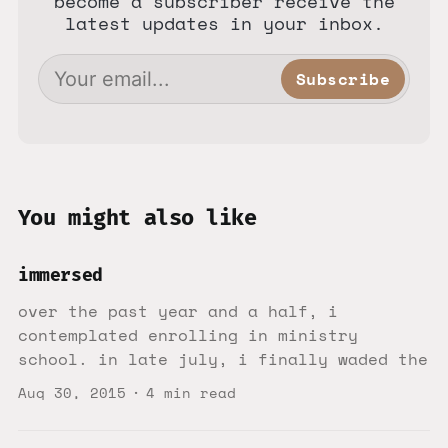
become a subscriber receive the
latest updates in your inbox.
Subscribe
You might also like
immersed
over the past year and a half, i
contemplated enrolling in ministry
school. in late july, i finally waded the
Aug 30, 2015
4 min read