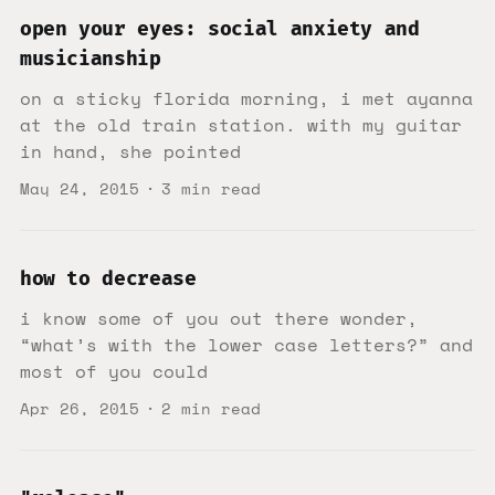
open your eyes: social anxiety and
musicianship
on a sticky florida morning, i met ayanna
at the old train station. with my guitar
in hand, she pointed
May 24, 2015
3 min read
how to decrease
i know some of you out there wonder,
“what’s with the lower case letters?” and
most of you could
Apr 26, 2015
2 min read