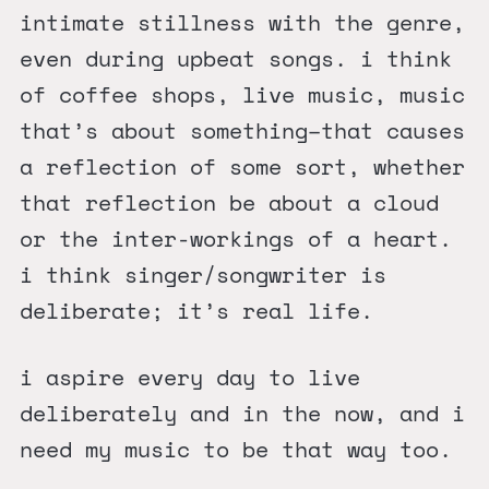
intimate stillness with the genre,
even during upbeat songs. i think
of coffee shops, live music, music
that’s about something–that causes
a reflection of some sort, whether
that reflection be about a cloud
or the inter-workings of a heart.
i think singer/songwriter is
deliberate; it’s real life.
i aspire every day to live
deliberately and in the now, and i
need my music to be that way too.