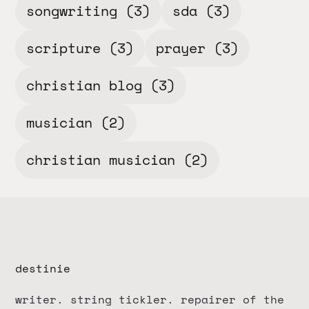
songwriting
(3)
sda
(3)
scripture
(3)
prayer
(3)
christian blog
(3)
musician
(2)
christian musician
(2)
destinie
writer. string tickler. repairer of the