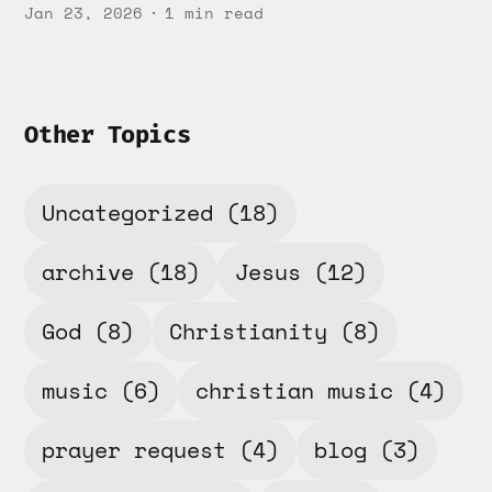
Jan 23, 2026
1 min read
Other Topics
Uncategorized
(18)
archive
(18)
Jesus
(12)
God
(8)
Christianity
(8)
music
(6)
christian music
(4)
prayer request
(4)
blog
(3)