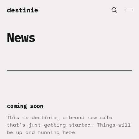
destinie
News
coming soon
This is destinie, a brand new site
that's just getting started. Things will
be up and running here