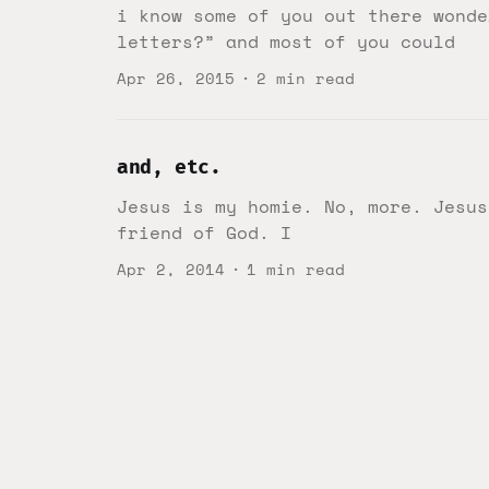
i know some of you out there wonde
letters?” and most of you could
Apr 26, 2015
2 min read
and, etc.
Jesus is my homie. No, more. Jesus
friend of God. I
Apr 2, 2014
1 min read