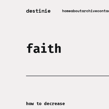
destinie
home
about
archive
conta
faith
how to decrease