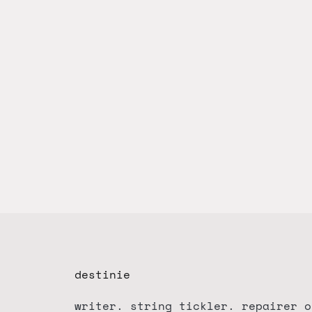
destinie
writer. string tickler. repairer o