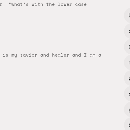
r, “what’s with the lower case
 is my savior and healer and I am a