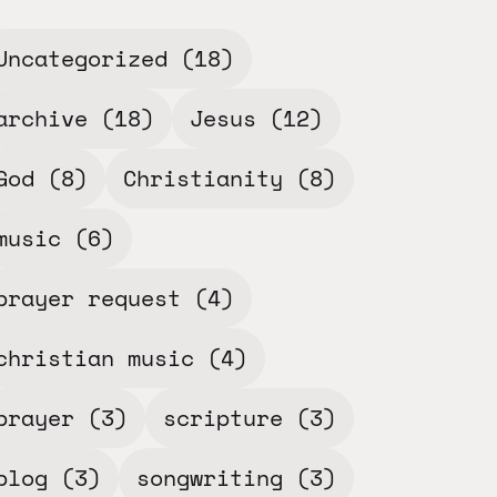
Uncategorized
(18)
archive
(18)
Jesus
(12)
God
(8)
Christianity
(8)
music
(6)
prayer request
(4)
christian music
(4)
prayer
(3)
scripture
(3)
blog
(3)
songwriting
(3)