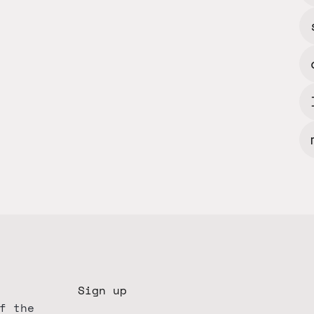
Sign up
f the