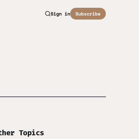
Sign in
Subscribe
ther Topics