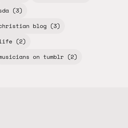
sda
(3)
christian blog
(3)
life
(2)
musicians on tumblr
(2)