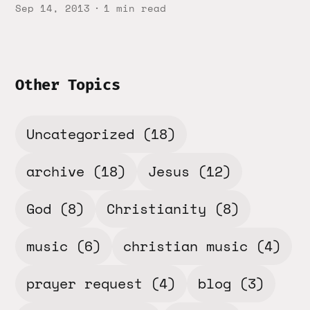
Sep 14, 2013
1 min read
Other Topics
Uncategorized
(18)
archive
(18)
Jesus
(12)
God
(8)
Christianity
(8)
music
(6)
christian music
(4)
prayer request
(4)
blog
(3)