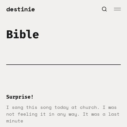
destinie
Bible
Surprise!
I sang this song today at church. I was
not feeling it in any way. It was a last
minute