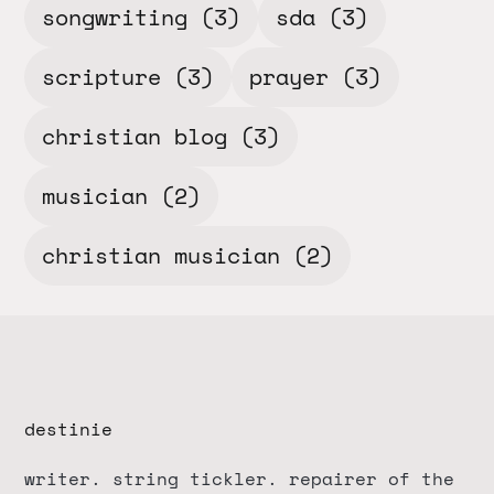
songwriting
(3)
sda
(3)
scripture
(3)
prayer
(3)
christian blog
(3)
musician
(2)
christian musician
(2)
destinie
writer. string tickler. repairer of the