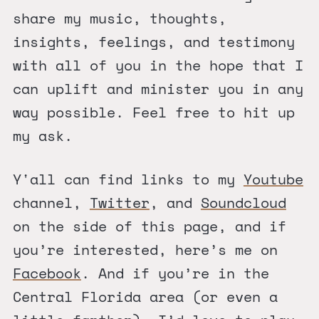
share my music, thoughts,
insights, feelings, and testimony
with all of you in the hope that I
can uplift and minister you in any
way possible. Feel free to hit up
my ask.
Y'all can find links to my
Youtube
channel,
Twitter
, and
Soundcloud
on the side of this page, and if
you’re interested, here’s me on
Facebook
. And if you’re in the
Central Florida area (or even a