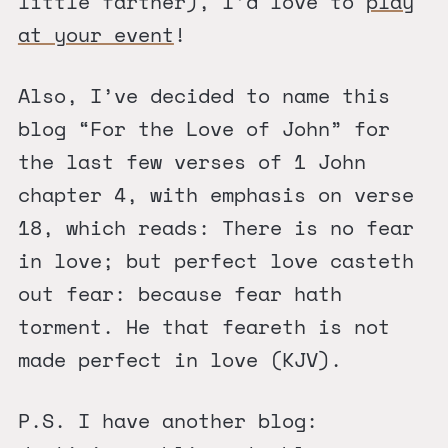
little farther), I’d love to
play
at your event
!
Also, I’ve decided to name this
blog “For the Love of John” for
the last few verses of 1 John
chapter 4, with emphasis on verse
18, which reads: There is no fear
in love; but perfect love casteth
out fear: because fear hath
torment. He that feareth is not
made perfect in love (KJV).
P.S. I have another blog: