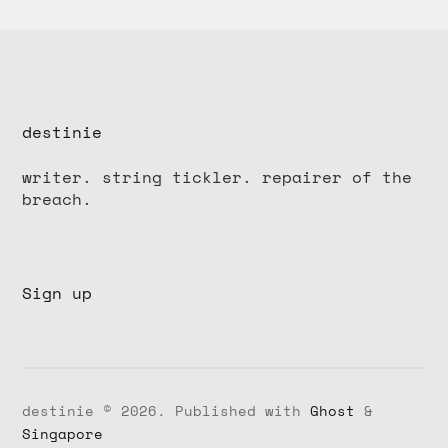
destinie
writer. string tickler. repairer of the
breach.
Sign up
destinie © 2026.
Published with
Ghost
&
Singapore