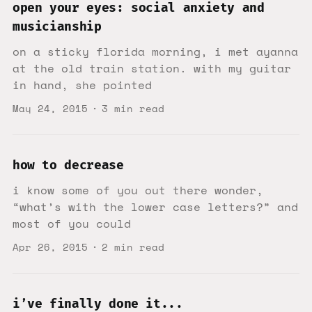
open your eyes: social anxiety and
musicianship
on a sticky florida morning, i met ayanna
at the old train station. with my guitar
in hand, she pointed
May 24, 2015
3 min read
how to decrease
i know some of you out there wonder,
“what’s with the lower case letters?” and
most of you could
Apr 26, 2015
2 min read
i’ve finally done it...