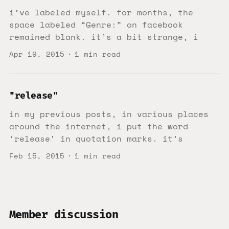
i’ve labeled myself. for months, the
space labeled “Genre:” on facebook
remained blank. it’s a bit strange, i
Apr 19, 2015
1 min read
"release"
in my previous posts, in various places
around the internet, i put the word
‘release’ in quotation marks. it’s
Feb 15, 2015
1 min read
Member discussion