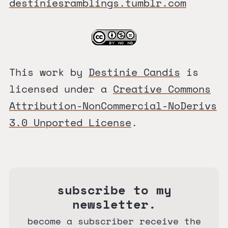
destiniesramblings.tumblr.com
This work by
Destinie Candis
is
licensed under a
Creative Commons
Attribution-NonCommercial-NoDerivs
3.0 Unported License
.
subscribe to my
newsletter.
become a subscriber receive the